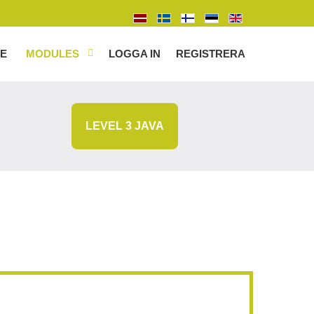
E
MODULES
LOGGA IN
REGISTRERA
LEVEL 3 JAVA