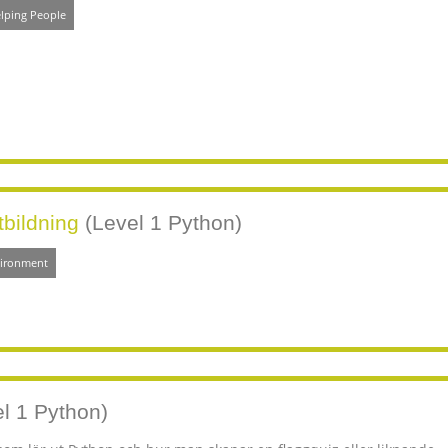
lping People
tbildning
(Level 1 Python)
vironment
l 1 Python)