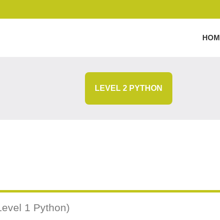
HOM
LEVEL 2 PYTHON
Level 1 Python)