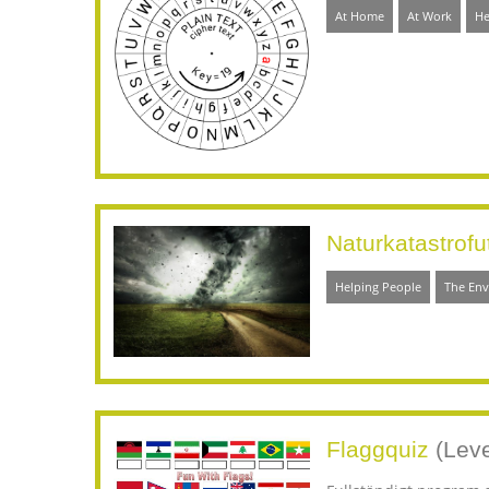
At Home
At Work
He
Naturkatastrofu
Helping People
The En
Flaggquiz
(Leve