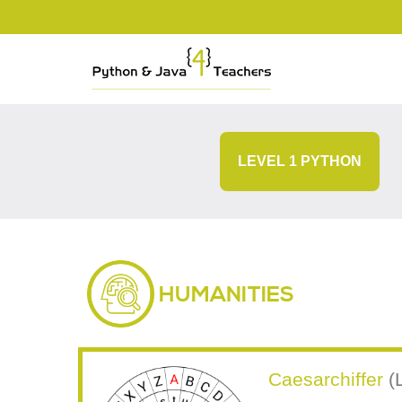
LEVEL 1 PYTHON
HUMANITIES
Caesarchiffer
(